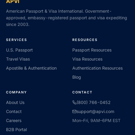
APVI
American Passport & Visa International. Government-
approved, embassy-registered passport and visa expediting
since 2003.
SERVICES
RESOURCES
U.S. Passport
Passport Resources
Travel Visas
Visa Resources
Apostille & Authentication
Authentication Resources
Blog
COMPANY
CONTACT
About Us
(800) 766-0452
Contact
support@apvi.com
Careers
Mon–Fri, 9AM–6PM EST
B2B Portal