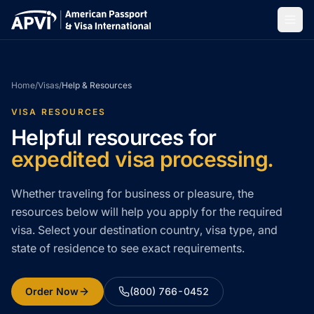
Home
/
Visas
/
Help & Resources
VISA RESOURCES
Helpful resources for
expedited visa processing.
Whether traveling for business or pleasure, the
resources below will help you apply for the required
visa. Select your destination country, visa type, and
state of residence to see exact requirements.
Order Now
(800) 766-0452