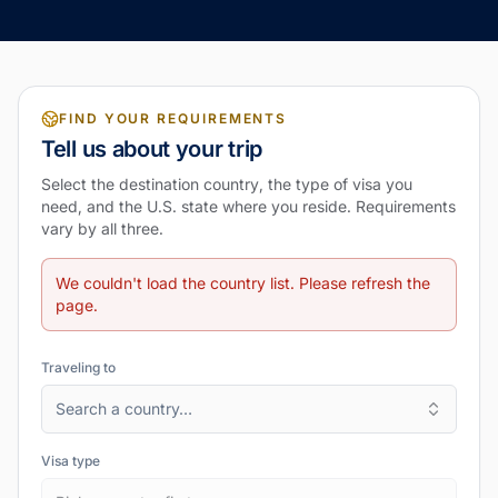
FIND YOUR REQUIREMENTS
Tell us about your trip
Select the destination country, the type of visa you
need, and the U.S. state where you reside. Requirements
vary by all three.
We couldn't load the country list. Please refresh the
page.
Traveling to
Search a country…
Visa type