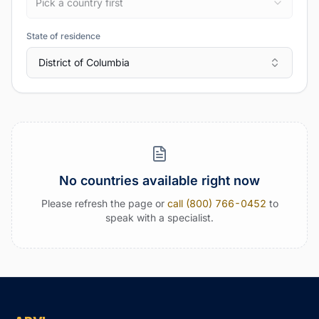
Pick a country first
State of residence
District of Columbia
No countries available right now
Please refresh the page or
call (800) 766-0452
to
speak with a specialist.