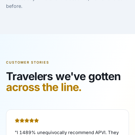
before.
CUSTOMER STORIES
Travelers we've gotten
across the line.
"
I 1489% unequivocally recommend APVI. They