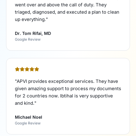
went over and above the call of duty. They
triaged, diagnosed, and executed a plan to clean
up everything.
"
Dr. Tom Rifai, MD
Google Review
"
APVI provides exceptional services. They have
given amazing support to process my documents
for 2 countries now. Ibtihal is very supportive
and kind.
"
Michael Noel
Google Review