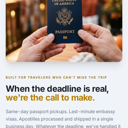
BUILT FOR TRAVELERS WHO CAN'T MISS THE TRIP
When the deadline is real,
we're the call to make.
Same-day passport pickups. Last-minute embassy
visas. Apostilles processed and shipped in a single
business day. Whatever the deadline, we've handled it