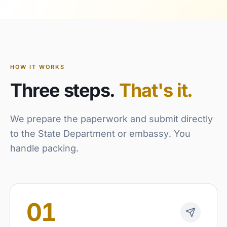
HOW IT WORKS
Three steps.
That's it.
We prepare the paperwork and submit directly
to the State Department or embassy. You
handle packing.
01