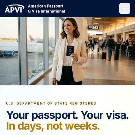
U.S. DEPARTMENT OF STATE REGISTERED
Your passport. Your visa.
In days, not weeks.