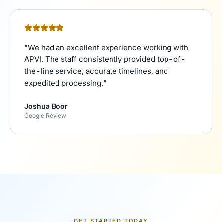
"
We had an excellent experience working with
APVI. The staff consistently provided top-of-
the-line service, accurate timelines, and
expedited processing.
"
Joshua Boor
Google Review
GET STARTED TODAY