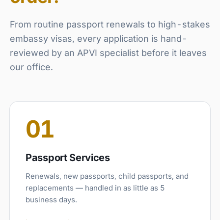
From routine passport renewals to high-stakes
embassy visas, every application is hand-
reviewed by an APVI specialist before it leaves
our office.
01
Passport Services
Renewals, new passports, child passports, and
replacements — handled in as little as 5
business days.