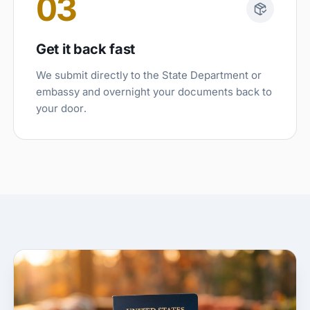
03
Get it back fast
We submit directly to the State Department or
embassy and overnight your documents back to
your door.