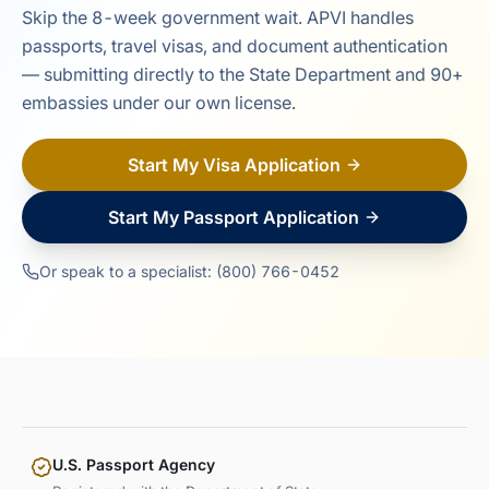
Skip the 8-week government wait. APVI handles
passports, travel visas, and document authentication
— submitting directly to the State Department and 90+
embassies under our own license.
Start My Visa Application
Start My Passport Application
Or speak to a specialist: (800) 766-0452
U.S. Passport Agency