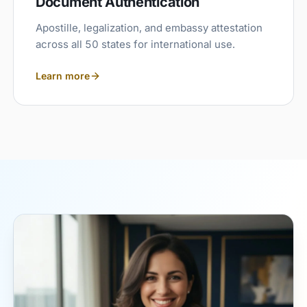
Document Authentication
Apostille, legalization, and embassy attestation
across all 50 states for international use.
Learn more