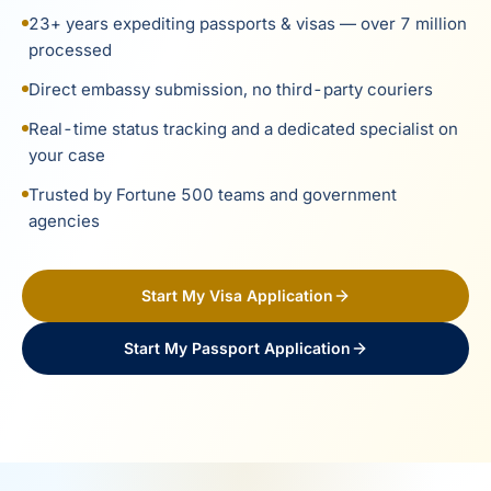
23+ years expediting passports & visas — over 7 million
processed
Direct embassy submission, no third-party couriers
Real-time status tracking and a dedicated specialist on
your case
Trusted by Fortune 500 teams and government
agencies
Start My Visa Application
Start My Passport Application