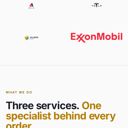
WHAT WE DO
Three services.
One
specialist behind every
order.