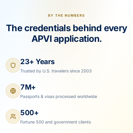
BY THE NUMBERS
The credentials behind every
APVI application.
23+ Years
Trusted by U.S. travelers since 2003
7M+
Passports & visas processed worldwide
500+
Fortune 500 and government clients