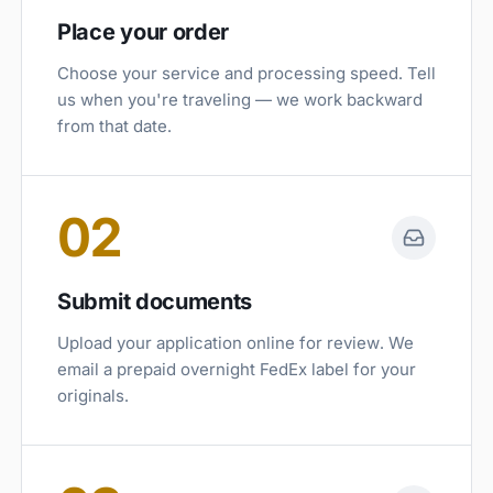
Place your order
Choose your service and processing speed. Tell
us when you're traveling — we work backward
from that date.
02
Submit documents
Upload your application online for review. We
email a prepaid overnight FedEx label for your
originals.