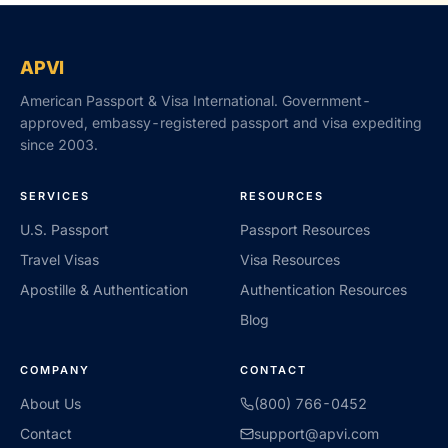
APVI
American Passport & Visa International. Government-
approved, embassy-registered passport and visa expediting
since 2003.
SERVICES
RESOURCES
U.S. Passport
Passport Resources
Travel Visas
Visa Resources
Apostille & Authentication
Authentication Resources
Blog
COMPANY
CONTACT
About Us
(800) 766-0452
Contact
support@apvi.com