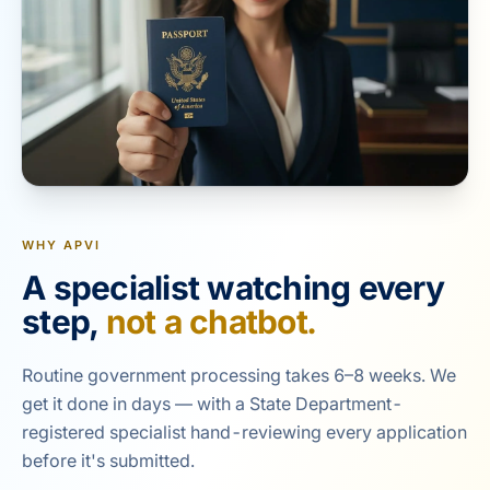
WHY APVI
A specialist watching every
step,
not a chatbot.
Routine government processing takes 6–8 weeks. We
get it done in days — with a State Department-
registered specialist hand-reviewing every application
before it's submitted.