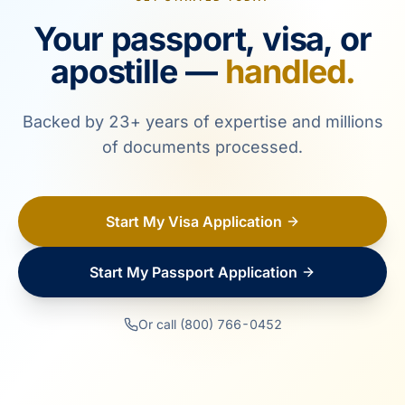
Your passport, visa, or
apostille —
handled.
Backed by 23+ years of expertise and millions
of documents processed.
Start My Visa Application
Start My Passport Application
Or call (800) 766-0452