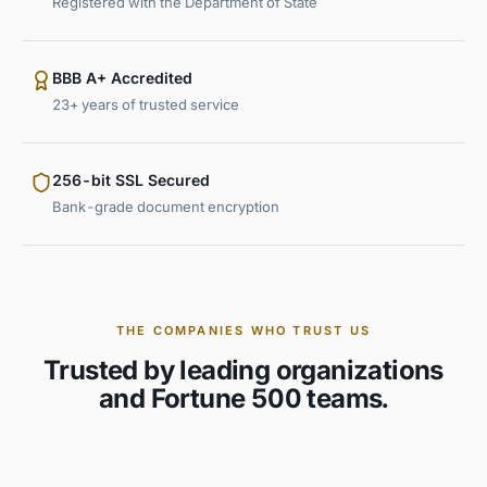
Registered with the Department of State
BBB A+ Accredited
23+ years of trusted service
256-bit SSL Secured
Bank-grade document encryption
THE COMPANIES WHO TRUST US
Trusted by leading organizations
and Fortune 500 teams.