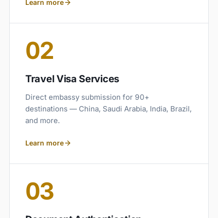
Learn more
02
Travel Visa Services
Direct embassy submission for 90+
destinations — China, Saudi Arabia, India, Brazil,
and more.
Learn more
03