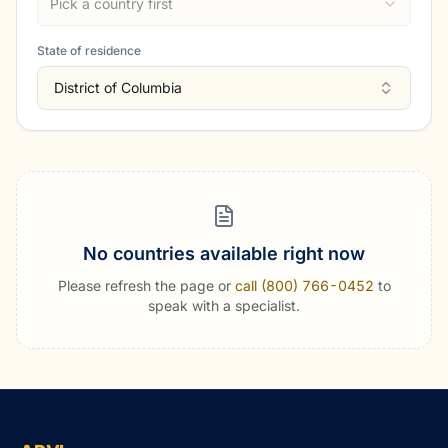
Pick a country first
State of residence
District of Columbia
No countries available right now
Please refresh the page or
call (800) 766-0452
to
speak with a specialist.