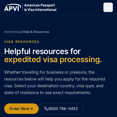
Home
/
Visas
/
Help & Resources
VISA RESOURCES
Helpful resources for
expedited visa processing.
Whether traveling for business or pleasure, the
resources below will help you apply for the required
visa. Select your destination country, visa type, and
state of residence to see exact requirements.
Order Now
(800) 766-0452