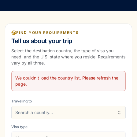
FIND YOUR REQUIREMENTS
Tell us about your trip
Select the destination country, the type of visa you
need, and the U.S. state where you reside. Requirements
vary by all three.
We couldn't load the country list. Please refresh the
page.
Traveling to
Search a country…
Visa type