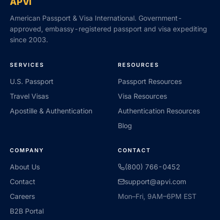
APVI
American Passport & Visa International. Government-
approved, embassy-registered passport and visa expediting
since 2003.
SERVICES
RESOURCES
U.S. Passport
Passport Resources
Travel Visas
Visa Resources
Apostille & Authentication
Authentication Resources
Blog
COMPANY
CONTACT
About Us
(800) 766-0452
Contact
support@apvi.com
Careers
Mon–Fri, 9AM–6PM EST
B2B Portal