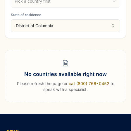
Pick a country first
State of residence
District of Columbia
No countries available right now
Please refresh the page or
call (800) 766-0452
to
speak with a specialist.