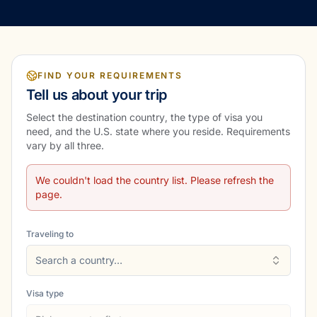
FIND YOUR REQUIREMENTS
Tell us about your trip
Select the destination country, the type of visa you
need, and the U.S. state where you reside. Requirements
vary by all three.
We couldn't load the country list. Please refresh the
page.
Traveling to
Search a country…
Visa type