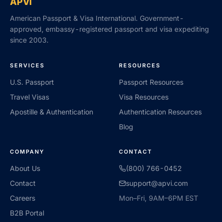
APVI
American Passport & Visa International. Government-
approved, embassy-registered passport and visa expediting
since 2003.
SERVICES
RESOURCES
U.S. Passport
Passport Resources
Travel Visas
Visa Resources
Apostille & Authentication
Authentication Resources
Blog
COMPANY
CONTACT
About Us
(800) 766-0452
Contact
support@apvi.com
Careers
Mon–Fri, 9AM–6PM EST
B2B Portal