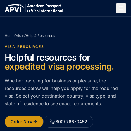
Home
/
Visas
/
Help & Resources
VISA RESOURCES
Helpful resources for
expedited visa processing.
Whether traveling for business or pleasure, the
resources below will help you apply for the required
visa. Select your destination country, visa type, and
state of residence to see exact requirements.
Order Now
(800) 766-0452