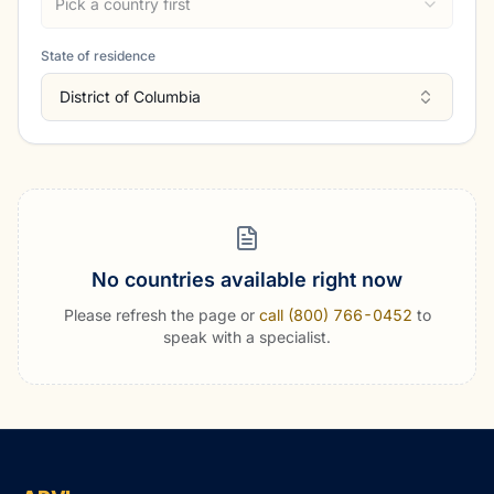
Pick a country first
State of residence
District of Columbia
No countries available right now
Please refresh the page or
call (800) 766-0452
to
speak with a specialist.