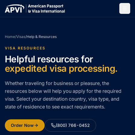
Home
/
Visas
/
Help & Resources
VISA RESOURCES
Helpful resources for
expedited visa processing.
Whether traveling for business or pleasure, the
resources below will help you apply for the required
visa. Select your destination country, visa type, and
state of residence to see exact requirements.
Order Now
(800) 766-0452