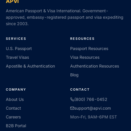
APVI
American Passport & Visa International. Government-
approved, embassy-registered passport and visa expediting
since 2003.
SERVICES
RESOURCES
U.S. Passport
Passport Resources
Travel Visas
Visa Resources
Apostille & Authentication
Authentication Resources
Blog
COMPANY
CONTACT
About Us
(800) 766-0452
Contact
support@apvi.com
Careers
Mon–Fri, 9AM–6PM EST
B2B Portal