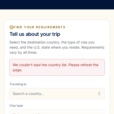
FIND YOUR REQUIREMENTS
Tell us about your trip
Select the destination country, the type of visa you
need, and the U.S. state where you reside. Requirements
vary by all three.
We couldn't load the country list. Please refresh the
page.
Traveling to
Search a country…
Visa type