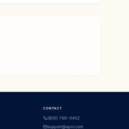
CONTACT
(800) 766-0452
support@apvi.com