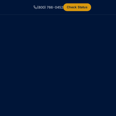
(800) 766-0452
Check Status