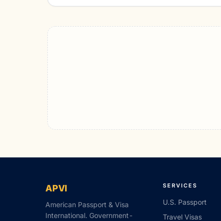
SERVICES
APVI
U.S. Passport
American Passport & Visa
International. Government-
Travel Visas