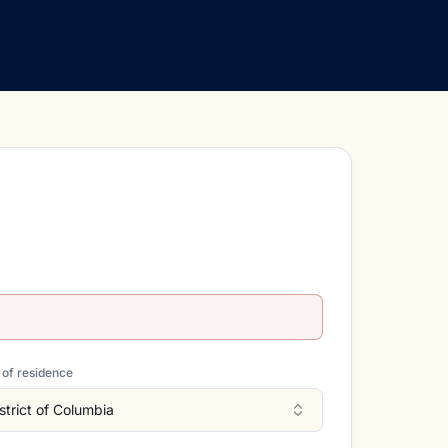
 of residence
strict of Columbia