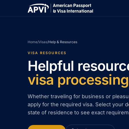
Home
/
Visas
/
Help & Resources
VISA RESOURCES
Helpful resourc
visa processing
Whether traveling for business or pleasu
apply for the required visa. Select your d
state of residence to see exact requirem