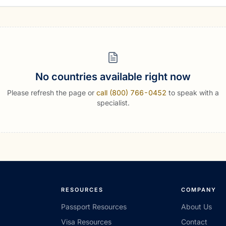
No countries available right now
Please refresh the page or
call (800) 766-0452
to speak with a
specialist.
RESOURCES
COMPANY
Passport Resources
About Us
Visa Resources
Contact