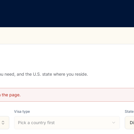
you need, and the U.S. state where you reside.
h the page.
Visa type
State
Pick a country first
Di