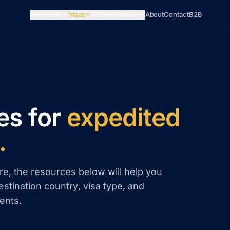
Passports
Visas
Authentication
About
Contact
B2B
es for
expedited
.
re, the resources below will help you
estination country, visa type, and
ents.