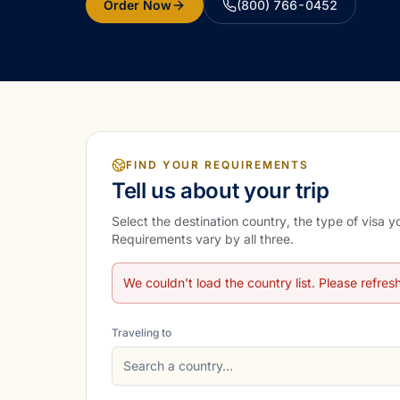
Order Now
(800) 766-0452
FIND YOUR REQUIREMENTS
Tell us about your trip
Select the destination country, the type of visa 
Requirements vary by all three.
We couldn't load the country list. Please refres
Traveling to
Search a country…